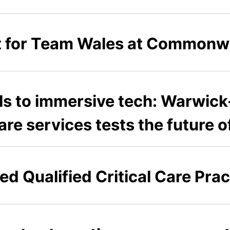
 for Team Wales at Commonw
s to immersive tech: Warwick-
care services tests the future
ed Qualified Critical Care Prac