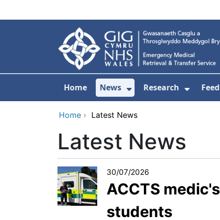
Skip to main content
Home
News
Research
Feed
Show Submenu For
Show S
Home
›
Latest News
Latest News
30/07/2026
ACCTS medic's b
students