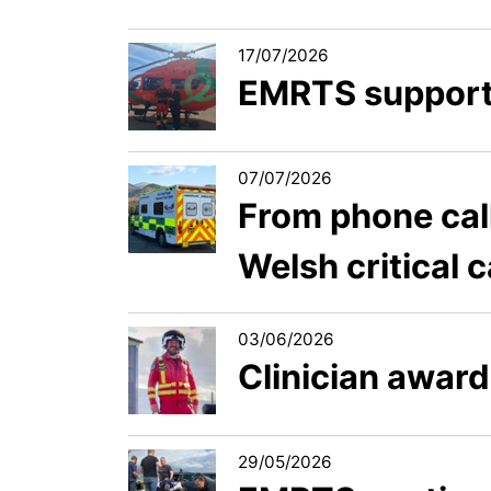
17/07/2026
EMRTS support
07/07/2026
From phone call
Welsh critical 
03/06/2026
Clinician award
29/05/2026