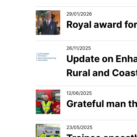
29/01/2026
Royal award fo
26/11/2025
Update on Enha
Rural and Coast
12/06/2025
Grateful man th
23/05/2025