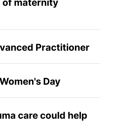
of maternity
vanced Practitioner
l Women's Day
uma care could help