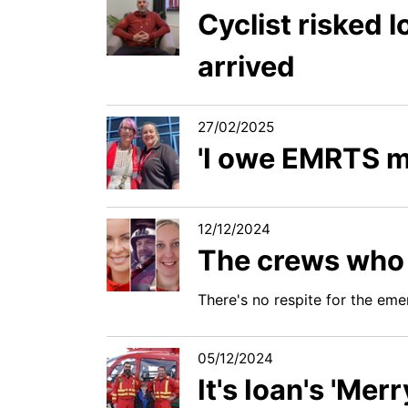
Cyclist risked l
arrived
27/02/2025
'I owe EMRTS m
12/12/2024
The crews who w
There's no respite for the eme
05/12/2024
It's Ioan's 'Mer