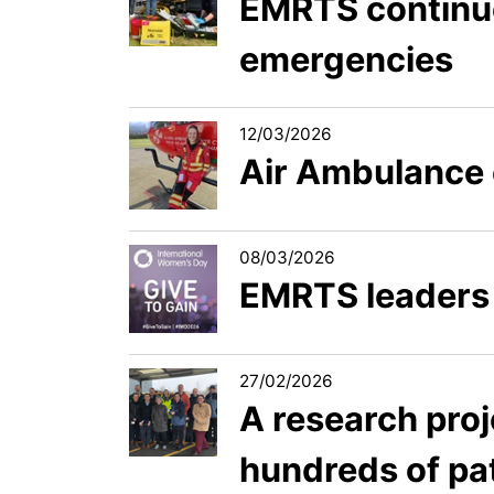
EMRTS continue
emergencies
12/03/2026
Air Ambulance 
08/03/2026
EMRTS leaders 
27/02/2026
A research pro
hundreds of pat