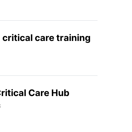
ritical care training
ritical Care Hub
ek