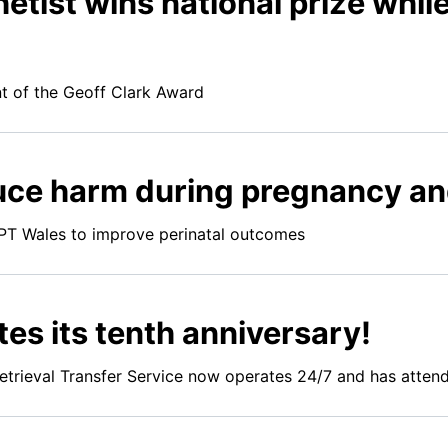
etist wins national prize whi
ent of the Geoff Clark Award
duce harm during pregnancy an
T Wales to improve perinatal outcomes
es its tenth anniversary!
trieval Transfer Service now operates 24/7 and has atten