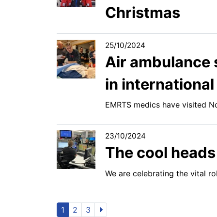
Christmas
25/10/2024
Air ambulance s
in international
EMRTS medics have visited No
23/10/2024
The cool heads 
We are celebrating the vital 
1
2
3