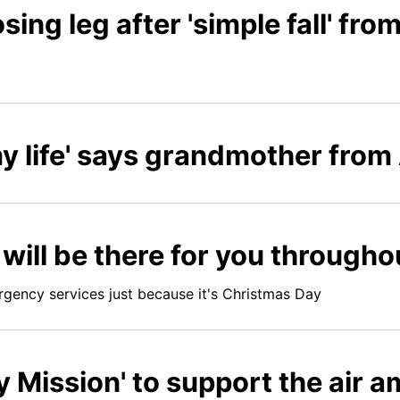
osing leg after 'simple fall' fr
y life' says grandmother from
ill be there for you througho
rgency services just because it's Christmas Day
ry Mission' to support the air 