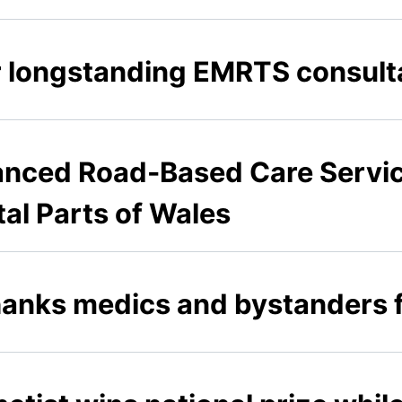
r longstanding EMRTS consult
nced Road-Based Care Servic
al Parts of Wales
anks medics and bystanders fo