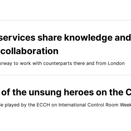
ervices share knowledge and c
 collaboration
rway to work with counterparts there and from London
of the unsung heroes on the C
role played by the ECCH on International Control Room We