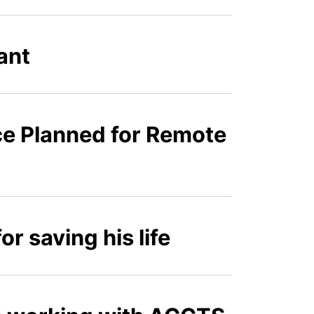
ant
e Planned for Remote
r saving his life