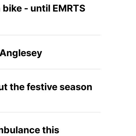
om bike - until EMRTS
 Anglesey
ut the festive season
ambulance this