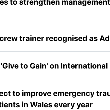
s to strengthen management 
crew trainer recognised as Ad
'Give to Gain' on Internationa
ject to improve emergency tra
ients in Wales every year