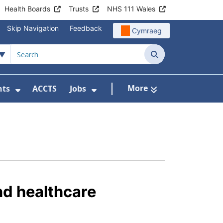
Health Boards
Trusts
NHS 111 Wales
Skip Navigation
Feedback
Cymraeg
Search
More
nts
ACCTS
Jobs
t Us
Submenu For Patient Liaison
Show Submenu For Events
Show Submenu For Jobs
nd healthcare