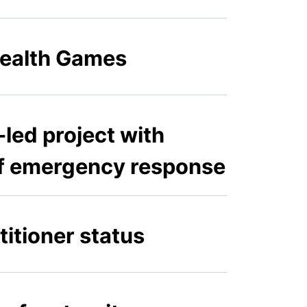
ealth Games
led project with
 of emergency response
titioner status