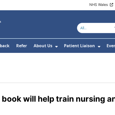
NHS Wales
back
Refer
About Us
Patient Liaison
Eve
 News
ubmenu For Research
Show Submenu For Abou
Show 
ook will help train nursing a