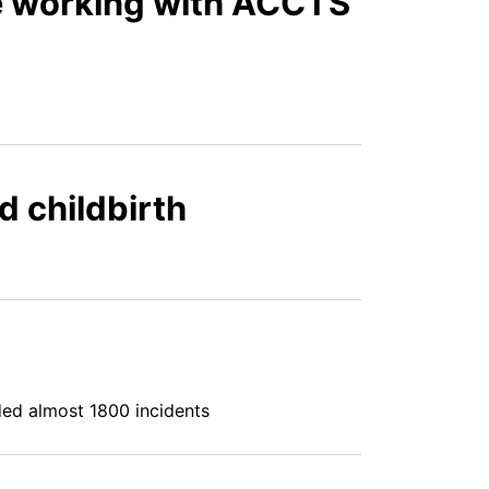
le working with ACCTS
d childbirth
ded almost 1800 incidents