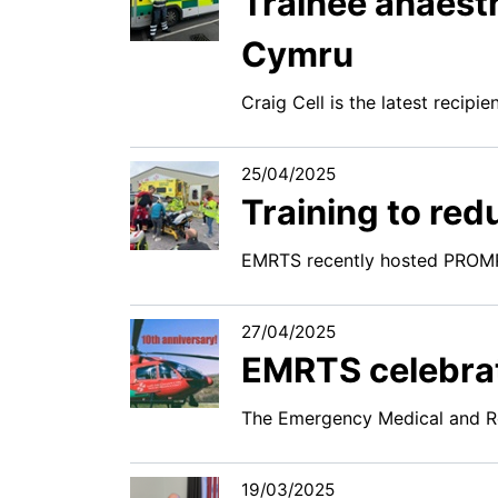
Trainee anaesth
Cymru
Craig Cell is the latest recipi
25/04/2025
Training to re
EMRTS recently hosted PROMP
27/04/2025
EMRTS celebrat
The Emergency Medical and Re
19/03/2025