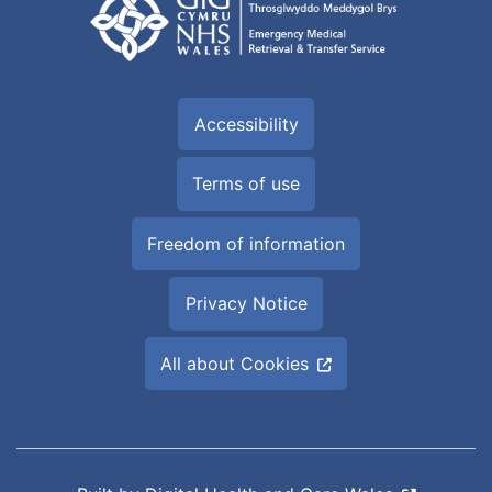
Accessibility
Terms of use
Freedom of information
Privacy Notice
All about Cookies