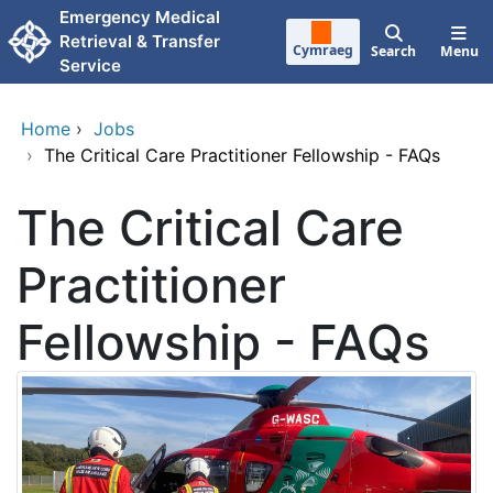
Skip to main content
Emergency Medical
Retrieval & Transfer
Cymraeg
Search
Menu
Service
Home
›
Jobs
›
The Critical Care Practitioner Fellowship - FAQs
The Critical Care
Practitioner
Fellowship - FAQs