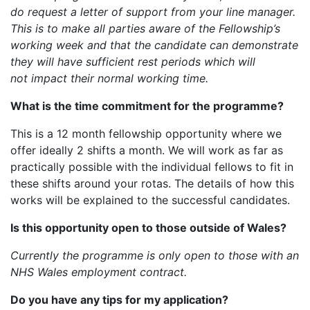
do request a letter of support from your line manager.
This is to make all parties aware of the Fellowship’s
working week and that the candidate can demonstrate
they will have sufficient rest periods which will
not impact their normal working time.
What is the time commitment for the programme?
This is a 12 month fellowship opportunity where we
offer ideally 2 shifts a month. We will work as far as
practically possible with the individual fellows to fit in
these shifts around your rotas. The details of how this
works will be explained to the successful candidates.
Is this opportunity open to those outside of Wales?
Currently the programme is only open to those
with an
NHS Wales employment contract.
Do you have any tips for my application?