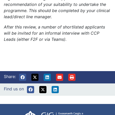
recommendation of your suitability to undertake the
programme. This should be completed by your clinical
lead/direct line manager.
After this review, a number of shortlisted applicants
will be invited for an informal interview with CCP
Leads (either F2F or via Teams).
Share:
Find us on