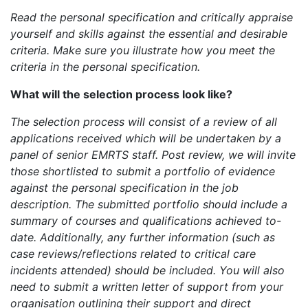
Read the personal specification and critically appraise
yourself and skills against the essential and desirable
criteria. Make sure you illustrate how you meet the
criteria in the personal specification.
What will the selection process look like?
The selection process will consist of a review of all
applications received which will be undertaken by a
panel of senior EMRTS staff. Post review, we will invite
those shortlisted to submit a portfolio of evidence
against the personal specification in the job
description. The submitted portfolio should include a
summary of courses and qualifications achieved to-
date. Additionally, any further information (such as
case reviews/reflections related to critical care
incidents attended) should be included. You will also
need to submit a written letter of support from your
organisation outlining their support and direct