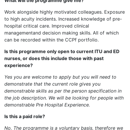
What will the programme give me?
Work alongside highly motivated colleagues. Exposure
to high acuity incidents. Increased knowledge of pre-
hospital critical care. Improved clinical
managementand decision making skills. All of which
can be recorded within the CCPf portfolio.
Is this programme only open to current ITU and ED
nurses, or does this include those with past
experience?
Yes you are welcome to apply but you will need to
demonstrate that the current role gives you
demonstrable skills as per the person specification in
the job description. We will be looking for people with
demonstrable Pre Hospital Experience.
Is this a paid role?
No. The programme is a voluntary basis, therefore we