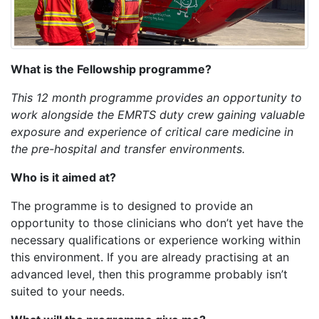
What is the Fellowship programme?
This 12 month programme provides an opportunity to
work alongside the EMRTS duty crew gaining valuable
exposure and experience of critical care medicine in
the pre-hospital and transfer environments.
Who is it aimed at?
The programme is to designed to provide an
opportunity to those clinicians who don’t yet have the
necessary qualifications or experience working within
this environment. If you are already practising at an
advanced level, then this programme probably isn’t
suited to your needs.