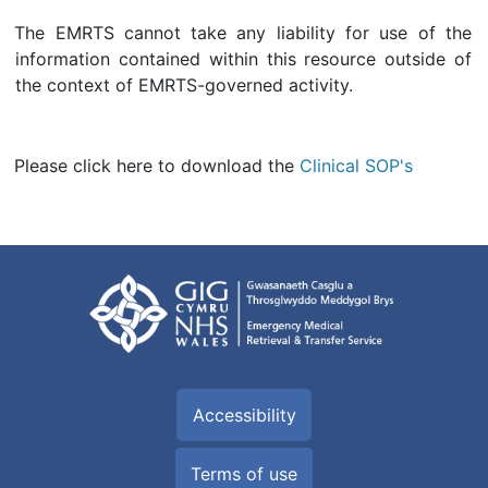
The EMRTS cannot take any liability for use of the
information contained within this resource outside of
the context of EMRTS-governed activity.
Please click here to download the
Clinical SOP's
Accessibility
Terms of use