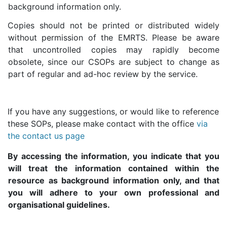
background information only.
Copies should not be printed or distributed widely
without permission of the EMRTS. Please be aware
that uncontrolled copies may rapidly become
obsolete, since our CSOPs are subject to change as
part of regular and ad-hoc review by the service.
If you have any suggestions, or would like to reference
these SOPs, please make contact with the office
via
the contact us page
By accessing the information, you indicate that you
will treat the information contained within the
resource as background information only, and that
you will adhere to your own professional and
organisational guidelines.