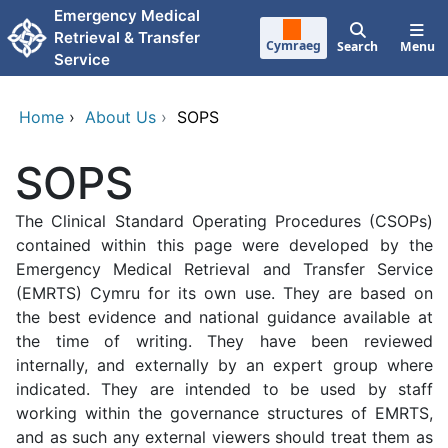
Skip to main content
Emergency Medical
Retrieval & Transfer
Cymraeg
Search
Menu
Service
Home
›
About Us
›
SOPS
SOPS
The Clinical Standard Operating Procedures (CSOPs)
contained within this page were developed by the
Emergency Medical Retrieval and Transfer Service
(EMRTS) Cymru for its own use. They are based on
the best evidence and national guidance available at
the time of writing. They have been reviewed
internally, and externally by an expert group where
indicated. They are intended to be used by staff
working within the governance structures of EMRTS,
and as such any external viewers should treat them as