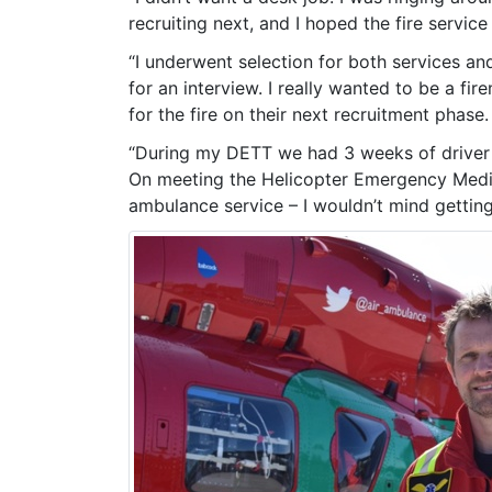
recruiting next, and I hoped the fire servic
“I underwent selection for both services an
for an interview. I really wanted to be a fi
for the fire on their next recruitment phase
“During my DETT we had 3 weeks of driver t
On meeting the Helicopter Emergency Medica
ambulance service – I wouldn’t mind getting 