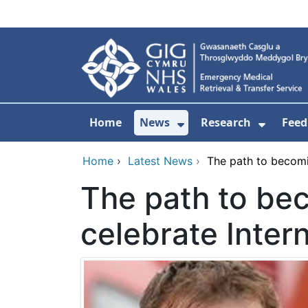
Skip to main content
Home
News
Research
Feed
Show Submenu For
Show S
Home
›
Latest News
›
The path to becomin
The path to bec
celebrate Inter