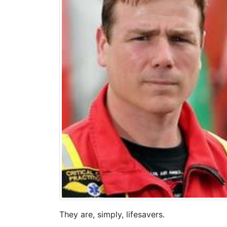
They are, simply, lifesavers.