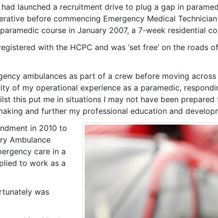
had launched a recruitment drive to plug a gap in paramed
rative before commencing Emergency Medical Technician tr
s paramedic course in January 2007, a 7-week residential c
 registered with the HCPC and was ‘set free’ on the road
rgency ambulances as part of a crew before moving across t
ority of my operational experience as a paramedic, respond
st this put me in situations I may not have been prepared fo
 making and further my professional education and develop
ondment in 2010 to
arry Ambulance
mergency care in a
plied to work as a
ortunately was