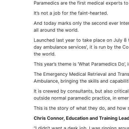
Paramedics are the first medical experts to
It’s not a job for the faint-hearted.
And today marks only the second ever Inter
all around the world.
Launched last year to take place on July 8 
day ambulance services', it is run by the 
the world.
This year’s theme is ‘What Paramedics Do’,
The Emergency Medical Retrieval and Transfe
Ambulance, bringing the skills and capabili
It is crewed by consultants, but also criti
outside normal paramedic practice, in emer
This is the story of what they do, and how
Chris Connor, Education and Training Le
“I didn’t want a desk job. I was ringing ar