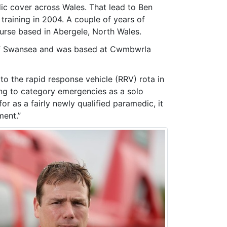
ic cover across Wales. That lead to Ben
aining in 2004. A couple of years of
ourse based in Abergele, North Wales.
s of Swansea and was based at Cwmbwrla
o the rapid response vehicle (RRV) rota in
ing to category emergencies as a solo
r as a fairly newly qualified paramedic, it
ment.”