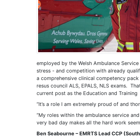
employed by the Welsh Ambulance Service T
stress - and competition with already qua
a comprehensive clinical competency pack (a 
resus council ALS, EPALS, NLS exams. That
current post as the Education and Trainin
“It’s a role I am extremely proud of and thor
“My roles within the ambulance service and
very bad day makes all the hard work seem w
Ben Seabourne – EMRTS Lead CCP (South