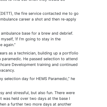
(DETT), the fire service contacted me to go
s ambulance career a shot and then re-apply
r ambulance base for a brew and debrief.
elf, ‘if I’m going to stay in the
e again.”
ears as a technician, building up a portfolio
 a paramedic. He passed selection to attend
althcare Development training and continued
 vacancy.
 my selection day for HEMS Paramedic,” he
sy and stressful, but also fun. There were
it was held over two days at the base I
then a further two more days at another