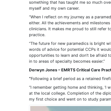
something that has taught me so much over 
myself and my own career.
“When I reflect on my journey as a paramedi
either. All the achievements and milestone
clinicians. It makes me proud to still refe
practice.
“The future for new paramedics is bright wit
words of advice for potential CCPs it would
opportunities to learn and don’t be afraid 
in to areas of specialty becomes easier.”
Derwyn Jones – EMRTS Critical Care Pract
“
Following a brief period as a retained fire
“I remember getting home and thinking, ‘I w
at the local college. Completion of the dipl
my first choice and went on to study param