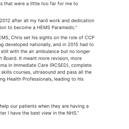
 that were a little too far for me to
n 2012 after all my hard work and dedication
tion to become a HEMS Paramedic.”
MS, Chris set his sights on the role of CCP
g developed nationally, and in 2015 had to
 still with the air ambulance but no longer
 Board. It meant more revision, more
ploma in Immediate Care (RCSED), complete
skills courses, ultrasound and pass all the
 Health Professionals, leading to his
help our patients when they are having a
er I have the best view in the NHS.”