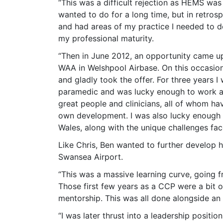
“This was a difficult rejection as HEMS was
wanted to do for a long time, but in retrosp
and had areas of my practice I needed to d
my professional maturity.
“Then in June 2012, an opportunity came up
WAA in Welshpool Airbase. On this occasion
and gladly took the offer. For three years
paramedic and was lucky enough to work al
great people and clinicians, all of whom h
own development. I was also lucky enough t
Wales, along with the unique challenges fac
Like Chris, Ben wanted to further develop hi
Swansea Airport.
“This was a massive learning curve, going f
Those first few years as a CCP were a bit 
mentorship. This was all done alongside an
“I was later thrust into a leadership posit