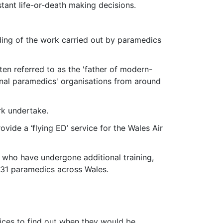
tant life-or-death making decisions.
ding of the work carried out by paramedics
en referred to as the 'father of modern-
onal paramedics' organisations from around
rk undertake.
ide a ‘flying ED’ service for the Wales Air
s who have undergone additional training,
s 31 paramedics across Wales.
vices to find out when they would be