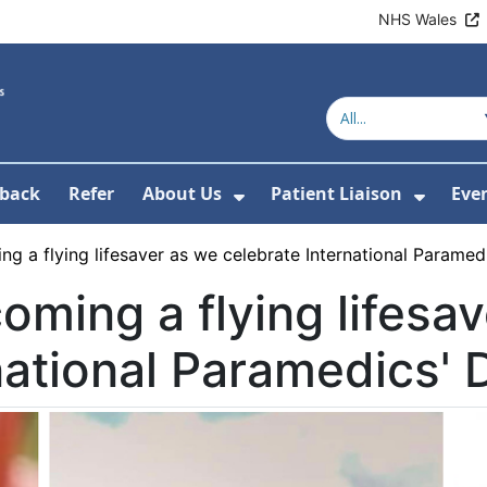
NHS Wales
back
Refer
About Us
Patient Liaison
Eve
 News
ubmenu For Research
Show Submenu For Abou
Show 
g a flying lifesaver as we celebrate International Paramed
oming a flying lifesa
national Paramedics' 