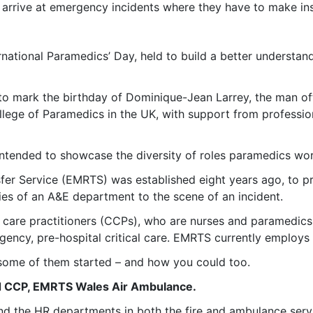
 arrive at emergency incidents where they have to make ins
national Paramedics’ Day, held to build a better understan
to mark the birthday of Dominique-Jean Larrey, the man oft
College of Paramedics in the UK, with support from professi
 intended to showcase the diversity of roles paramedics wo
r Service (EMRTS) was established eight years ago, to prov
ties of an A&E department to the scene of an incident.
cal care practitioners (CCPs), who are nurses and paramedic
gency, pre-hospital critical care. EMRTS currently employ
 some of them started – and how you could too.
ad CCP, EMRTS Wales Air Ambulance.
ound the HR departments in both the fire and ambulance ser