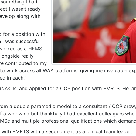
 something I had
ect I wasn’t ready
evelop along with
 for a position with
 I was successful
 I worked as a HEMS
ongside really
ave contributed to my
o work across all WAA platforms, giving me invaluable expe
ed in each.”
s skills, and applied for a CCP position with EMRTS. He land
rom a double paramedic model to a consultant / CCP crew, de
of a whirlwind but thankfully I had excellent colleagues w
 MSc and multiple professional qualifications which deman
ion with EMRTS with a secondment as a clinical team leader.