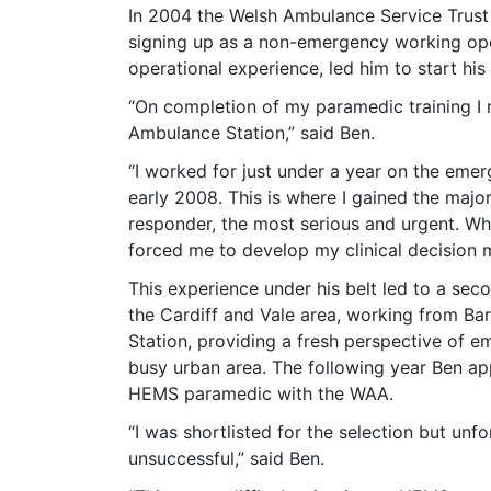
In 2004 the Welsh Ambulance Service Trust 
signing up as a non-emergency working ope
operational experience, led him to start hi
“On completion of my paramedic training I
Ambulance Station,” said Ben.
“I worked for just under a year on the eme
early 2008. This is where I gained the maj
responder, the most serious and urgent. Whil
forced me to develop my clinical decision
This experience under his belt led to a sec
the Cardiff and Vale area, working from B
Station, providing a fresh perspective of e
busy urban area. The following year Ben ap
HEMS paramedic with the WAA.
“I was shortlisted for the selection but unf
unsuccessful,” said Ben.