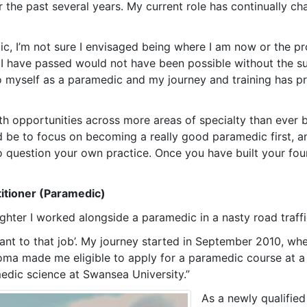
the past several years. My current role has continually c
c, I’m not sure I envisaged being where I am now or the pro
s I have passed would not have been possible without the s
r to myself as a paramedic and my journey and training has 
h opportunities across more areas of specialty than ever bef
 be to focus on becoming a really good paramedic first, and
to question your own practice. Once you have built your fou
itioner (Paramedic)
fighter I worked alongside a paramedic in a nasty road traffi
ant to that job’. My journey started in September 2010, wh
oma made me eligible to apply for a paramedic course at a u
edic science at Swansea University.”
As a newly qualifi