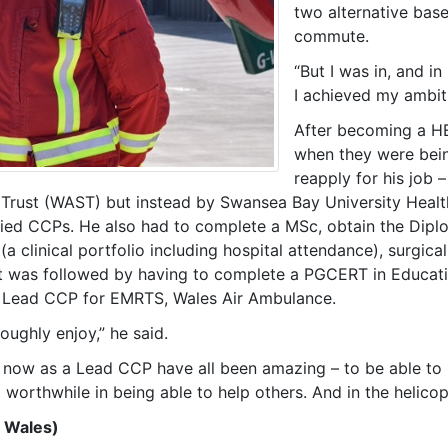
two alternative bases
commute.
“But I was in, and i
I achieved my ambi
After becoming a HE
when they were bein
reapply for his job –
rust (WAST) but instead by Swansea Bay University Health
lified CCPs. He also had to complete a MSc, obtain the Di
clinical portfolio including hospital attendance), surgical 
 was followed by having to complete a PGCERT in Educating
g Lead CCP for EMRTS, Wales Air Ambulance.
oughly enjoy,” he said.
 now as a Lead CCP have all been amazing – to be able to 
orthwhile in being able to help others. And in the helicopt
 Wales)