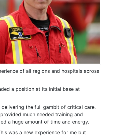
rience of all regions and hospitals across
ed a position at its initial base at
livering the full gambit of critical care.
ho provided much needed training and
ded a huge amount of time and energy.
 This was a new experience for me but