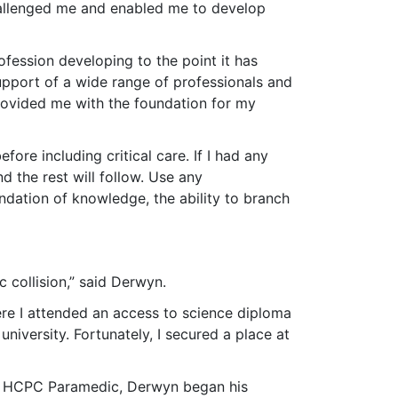
hallenged me and enabled me to develop
fession developing to the point it has
upport of a wide range of professionals and
provided me with the foundation for my
ore including critical care. If I had any
 the rest will follow. Use any
ndation of knowledge, the ability to branch
c collision,” said Derwyn.
ere I attended an access to science diploma
niversity. Fortunately, I secured a place at
ed HCPC Paramedic, Derwyn began his