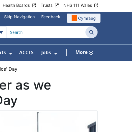
Health Boards
Trusts
NHS 111 Wales
Skip Navigation
Feedback
Cymraeg
Search
More
nts
ACCTS
Jobs
t Us
Submenu For Patient Liaison
Show Submenu For Events
Show Submenu For Jobs
ics' Day
ver as we
Day