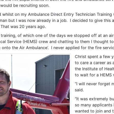
e would be recruiting soon.
d whilst on my Ambulance Direct Entry Technician Training 
reman but I was now already in a job. I decided to give thi
. That was 20 years ago.
raining, of which one of the days we stopped off at an ai
l Service (HEMS) crew and chatting to them I thought to mys
onto the Air Ambulance’. I never applied for the fire servic
Christ spent a few y
to care a career as
the Institute of He
to wait for a HEMS
“I will never forget
said.
“It was extremely bu
so many applicants 
wanted to join and 