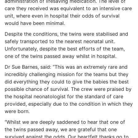
administration of lifesaving medication. The level of
care they received was equivalent to an intensive care
unit, where even in hospital their odds of survival
would have been minimal.
Despite the conditions, the twins were stabilised and
safely transported to the nearest neonatal unit.
Unfortunately, despite the best efforts of the team,
one of the twins passed away whilst in hospital.
Dr Sue Barnes, said: “This was an extremely rare and
incredibly challenging mission for the teams but they
did everything they could to give the babies the best
possible chance of survival. The crew were praised by
the hospital neonatologist for the standard of care
provided, especially due to the condition in which they
were born.
“Whilst we are deeply saddened to hear that one of
the twins passed away, we are grateful that one
survived against the odds. Our heartfelt thanks go to