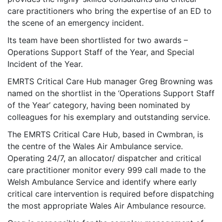
care practitioners who bring the expertise of an ED to
the scene of an emergency incident.
Its team have been shortlisted for two awards –
Operations Support Staff of the Year, and Special
Incident of the Year.
EMRTS Critical Care Hub manager Greg Browning was
named on the shortlist in the ‘Operations Support Staff
of the Year’ category, having been nominated by
colleagues for his exemplary and outstanding service.
The EMRTS Critical Care Hub, based in Cwmbran, is
the centre of the Wales Air Ambulance service.
Operating 24/7, an allocator/ dispatcher and critical
care practitioner monitor every 999 call made to the
Welsh Ambulance Service and identify where early
critical care intervention is required before dispatching
the most appropriate Wales Air Ambulance resource.