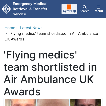
Skip to main content
Emergency Medical
Retrieval & Transfer
Cymraeg
Search
Menu
Service
Home
›
Latest News
›
'Flying medics' team shortlisted in Air Ambulance
UK Awards
'Flying medics'
team shortlisted in
Air Ambulance UK
Awards