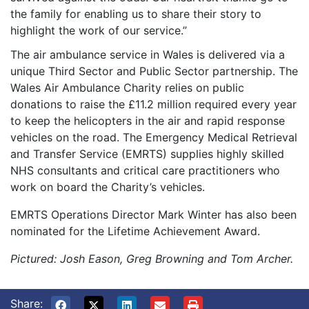
the family for enabling us to share their story to
highlight the work of our service.”
The air ambulance service in Wales is delivered via a
unique Third Sector and Public Sector partnership. The
Wales Air Ambulance Charity relies on public
donations to raise the £11.2 million required every year
to keep the helicopters in the air and rapid response
vehicles on the road. The Emergency Medical Retrieval
and Transfer Service (EMRTS) supplies highly skilled
NHS consultants and critical care practitioners who
work on board the Charity’s vehicles.
EMRTS Operations Director Mark Winter has also been
nominated for the Lifetime Achievement Award.
Pictured: Josh Eason, Greg Browning and Tom Archer.
Share: