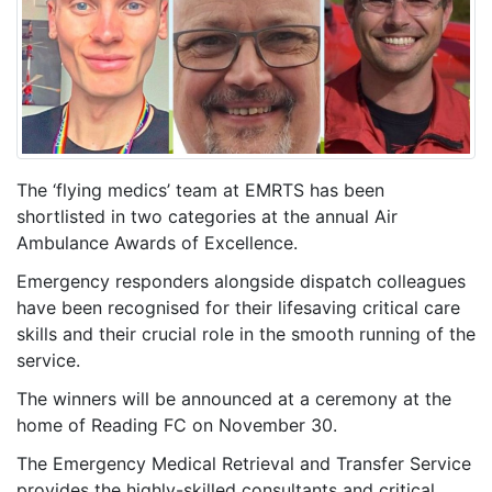
The ‘flying medics’ team at EMRTS has been
shortlisted in two categories at the annual Air
Ambulance Awards of Excellence.
Emergency responders alongside dispatch colleagues
have been recognised for their lifesaving critical care
skills and their crucial role in the smooth running of the
service.
The winners will be announced at a ceremony at the
home of Reading FC on November 30.
The Emergency Medical Retrieval and Transfer Service
provides the highly-skilled consultants and critical