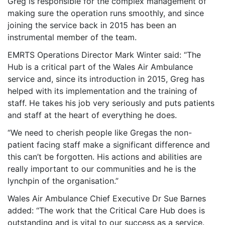
Greg is responsible for the complex management of
making sure the operation runs smoothly, and since
joining the service back in 2015 has been an
instrumental member of the team.
EMRTS Operations Director Mark Winter said: “The
Hub is a critical part of the Wales Air Ambulance
service and, since its introduction in 2015, Greg has
helped with its implementation and the training of
staff. He takes his job very seriously and puts patients
and staff at the heart of everything he does.
“We need to cherish people like Gregas the non-
patient facing staff make a significant difference and
this can’t be forgotten. His actions and abilities are
really important to our communities and he is the
lynchpin of the organisation.”
Wales Air Ambulance Chief Executive Dr Sue Barnes
added: “The work that the Critical Care Hub does is
outstanding and is vital to our success as a service.