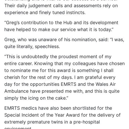
Their daily judgement calls and assessments rely on
experience and finely tuned instincts.
“Greg’s contribution to the Hub and its development
have helped to make our service what it is today.”
Greg, who was unaware of his nomination, said: “I was,
quite literally, speechless.
“This is undoubtedly the proudest moment of my
entire career. Knowing that my colleagues have chosen
to nominate me for this award is something I shall
cherish for the rest of my days. I am grateful every
day for the opportunities EMRTS and the Wales Air
Ambulance have presented me with, and this is quite
simply the icing on the cake.”
EMRTS medics have also been shortlisted for the
Special Incident of the Year Award for the delivery of
extremely premature twins in a pre-hospital
environment.