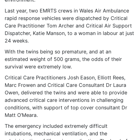
Last year, two EMRTS crews in Wales Air Ambulance
rapid response vehicles were dispatched by Critical
Care Practitioner Tom Archer and Critical Air Support
Dispatcher, Katie Manson, to a woman in labour at just
24 weeks.
With the twins being so premature, and at an
estimated weight of 500 grams, the odds of their
survival were extremely low.
Critical Care Practitioners Josh Eason, Elliott Rees,
Marc Frowen and Critical Care Consultant Dr Laura
Owen, delivered the twins and were able to provide
advanced critical care interventions in challenging
conditions, with support of top cover consultant Dr
Matt O’Meara.
The emergency included extremely difficult
intubations, mechanical ventilation, and the