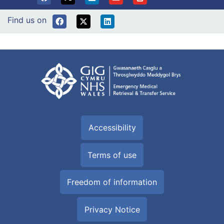
Find us on
Accessibility
Terms of use
Freedom of information
Privacy Notice