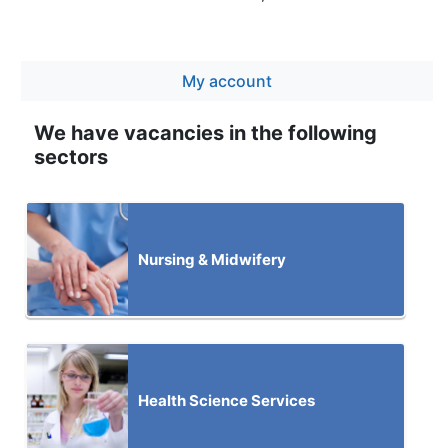
My account
We have vacancies in the following
sectors
Nursing & Midwifery
Health Science Services