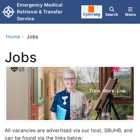
Skip to main content
Emergency Medical
Retrieval & Transfer
Cymraeg
Search
Menu
Service
Home
›
Jobs
Jobs
All vacancies are advertised via our host, SBUHB, and
can be found via the links below;