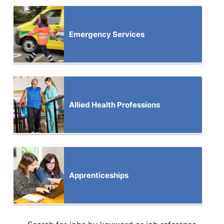
Emergency Services
Allied Health Professions
Apprenticeships