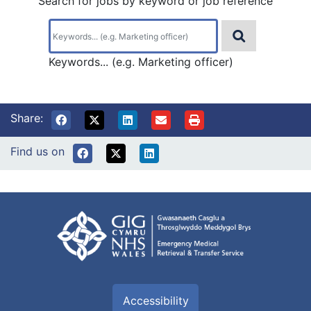
Search for jobs by keyword or job reference
Keywords... (e.g. Marketing officer)
Share:
Find us on
Accessibility