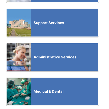
Support Services
Administrative Services
Medical & Dental