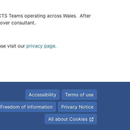
CTS Teams operating across Wales. After
 cover consultant.
1
ase visit our
privacy page.
Accessibility
Terms of use
Freedom of information
Privacy Notice
All about Cookies