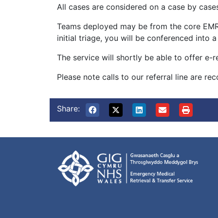
All cases are considered on a case by cases
Teams deployed may be from the core EMRTS
initial triage, you will be conferenced into
The service will shortly be able to offer e-
Please note calls to our referral line are r
Share: