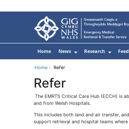
Skip to main content
Home
News
Research
Feed
Show Submenu For
Show S
Home
›
Refer
Refer
The EMRTS Critical Care Hub (ECCH) is able t
and from Welsh Hospitals.
This includes both land and air transfer, an
support retrieval and hospital teams where