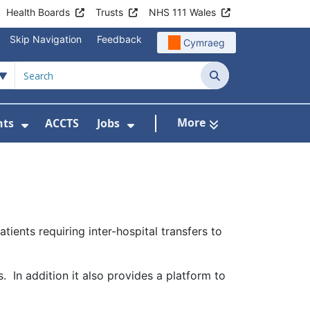
Health Boards
Trusts
NHS 111 Wales
Skip Navigation
Feedback
Cymraeg
Search
More
nts
ACCTS
Jobs
t Us
Submenu For Patient Liaison
Show Submenu For Events
Show Submenu For Jobs
ients requiring inter-hospital transfers to
. In addition it also provides a platform to