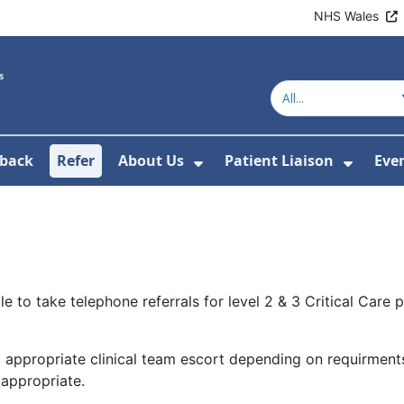
NHS Wales
back
Refer
About Us
Patient Liaison
Eve
 News
ubmenu For Research
Show Submenu For Abou
Show 
o take telephone referrals for level 2 & 3 Critical Care pat
d appropriate clinical team escort depending on requirments
 appropriate.