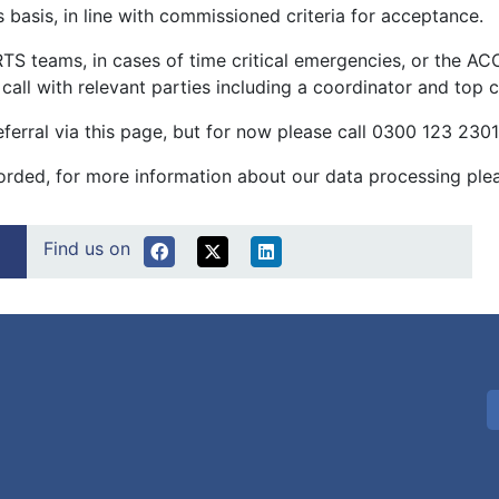
 basis, in line with commissioned criteria for acceptance.
 teams, in cases of time critical emergencies, or the AC
 a call with relevant parties including a coordinator and top
referral via this page, but for now please call 0300 123 230
ecorded, for more information about our data processing ple
Find us on