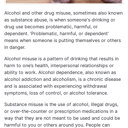
Alcohol and other drug misuse, sometimes also known
as substance abuse, is when someone's drinking or
drug use becomes problematic, harmful, or
dependent. 'Problematic, harmful, or dependent'
means when someone is putting themselves or others
in danger.
Alcohol misuse is a pattern of drinking that results in
harm to one’s health, interpersonal relationships or
ability to work. Alcohol dependence, also known as
alcohol addiction and alcoholism, is a chronic disease
and is associated with experiencing withdrawal
symptoms, loss of control, or alcohol tolerance.
Substance misuse is the use of alcohol, illegal drugs,
or over-the-counter or prescription medications in a
way that they are not meant to be used and could be
harmful to you or others around you. People can