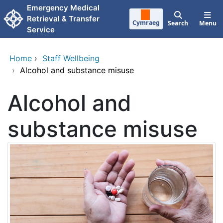
Skip to main content
Emergency Medical
Retrieval & Transfer
Cymraeg
Search
Menu
Service
Home
›
Staff Wellbeing
›
Alcohol and substance misuse
Alcohol and
substance misuse