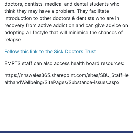
doctors, dentists, medical and dental students who
think they may have a problem. They facilitate
introduction to other doctors & dentists who are in
recovery from active addiction and can give advice on
adopting a lifestyle that will minimise the chances of
relapse.
Follow this link to the Sick Doctors Trust
EMRTS staff can also access health board resources:
https://nhswales365.sharepoint.com/sites/SBU_StaffHe
althandWellbeing/SitePages/Substance-issues.aspx