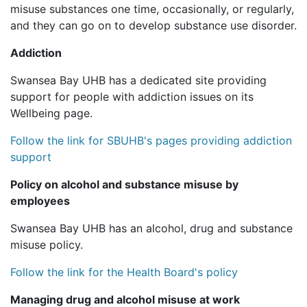
misuse substances one time, occasionally, or regularly,
and they can go on to develop substance use disorder.
Addiction
Swansea Bay UHB has a dedicated site providing
support for people with addiction issues on its
Wellbeing page.
Follow the link for SBUHB's pages providing addiction
support
Policy on alcohol and substance misuse by
employees
Swansea Bay UHB has an alcohol, drug and substance
misuse policy.
Follow the link for the Health Board's policy
Managing drug and alcohol misuse at work