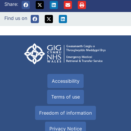
Share:
Find us on
Accessibility
Terms of use
Freedom of information
Privacy Notice