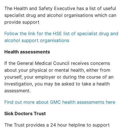
The Health and Safety Executive has a list of useful
specialist drug and alcohol organisations which can
provide support
Follow the link for the HSE list of specialist drug and
alcohol support organisations
Health assessments
If the General Medical Council receives concerns
about your physical or mental health, either from
yourself, your employer or during the course of an
investigation, you may be asked to take a health
assessment.
Find out more about GMC health assessments here
Sick Doctors Trust
The Trust provides a 24 hour helpline to support