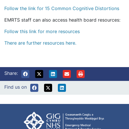
Follow the link for 15 Common Cognitive Distortions
EMRTS staff can also access health board resources:
Follow this link for more resources
There are further resources here.
Share:
Find us on