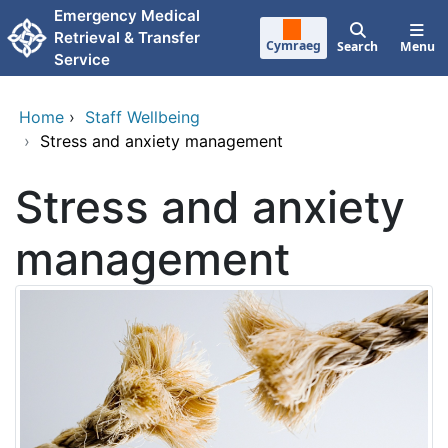
Skip to main content
Emergency Medical
Retrieval & Transfer
Cymraeg
Search
Menu
Service
Home
›
Staff Wellbeing
›
Stress and anxiety management
Stress and anxiety
management