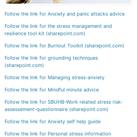
Follow the link for Anxiety and panic attacks advice
Follow the link for the stress management and
resilience tool kit (sharepoint.com)
Follow the link for Burnout Toolkit (sharepoint.com)
Follow the link for grounding techniques
(sharepoint.com)
Follow the link for Managing stress-anxiety
Follow the link for Mindful minute advice
Follow the link for SBUHB-Work related stress risk-
assessement-questionnaire (sharepoint.com)
Follow the link for Anxiety self help guide
Follow the link for Personal stress information