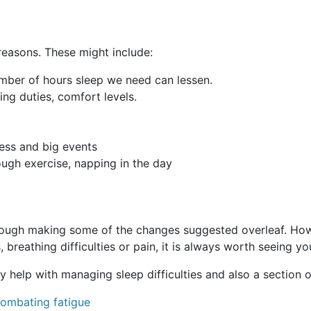
reasons. These might include:
umber of hours sleep we need can lessen.
aring duties, comfort levels.
ress and big events
nough exercise, napping in the day
ugh making some of the changes suggested overleaf. Howev
 breathing difficulties or pain, it is always worth seeing yo
 help with managing sleep difficulties and also a section
combating fatigue