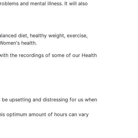
oblems and mental illness. It will also
lanced diet, healthy weight, exercise,
 Women's health.
with the recordings of some of our Health
an be upsetting and distressing for us when
This optimum amount of hours can vary