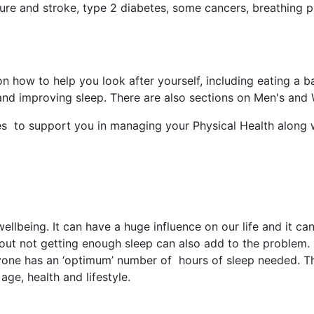
ure and stroke, type 2 diabetes, some cancers, breathing pr
how to help you look after yourself, including eating a ba
 and improving sleep. There are also sections on Men's and
tes to support you in managing your Physical Health along 
wellbeing. It can have a huge influence on our life and it c
out not getting enough sleep can also add to the problem.
eryone has an ‘optimum’ number of hours of sleep needed. 
age, health and lifestyle.