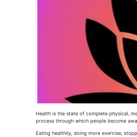
Health is the state of complete physical, me
process through which people become aware
Eating healthily, doing more exercise, stopp