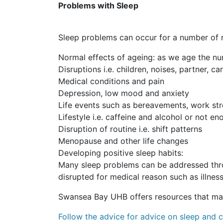
Problems with Sleep
Sleep problems can occur for a number of 
Normal effects of ageing: as we age the n
Disruptions i.e. children, noises, partner, c
Medical conditions and pain
Depression, low mood and anxiety
Life events such as bereavements, work st
Lifestyle i.e. caffeine and alcohol or not e
Disruption of routine i.e. shift patterns
Menopause and other life changes
Developing positive sleep habits:
Many sleep problems can be addressed thro
disrupted for medical reason such as illness,
Swansea Bay UHB offers resources that may
Follow the advice for advice on sleep and 