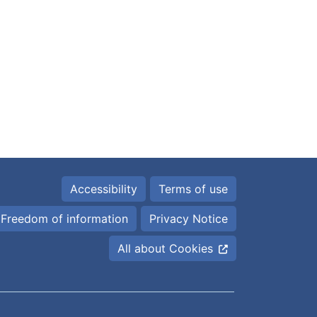
Accessibility
Terms of use
Freedom of information
Privacy Notice
All about Cookies