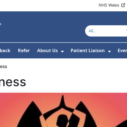
NHS Wales
back
Refer
About Us
Patient Liaison
Eve
 News
ubmenu For Research
Show Submenu For Abou
Show 
ness
lness