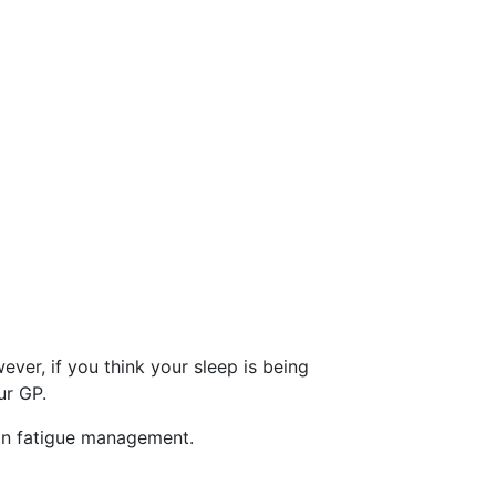
er, if you think your sleep is being
ur GP.
 on fatigue management.