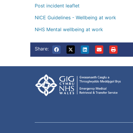
Post incident leaflet
NICE Guidelines - Wellbeing at work
NHS Mental wellbeing at work
Share: