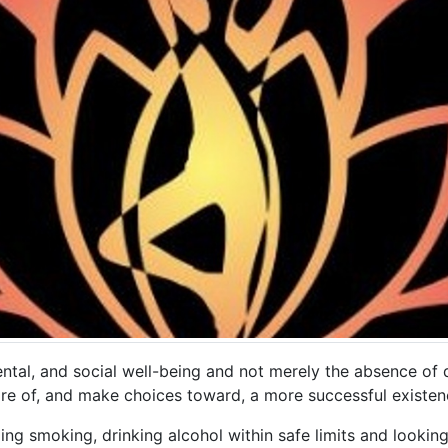
ntal, and social well-being and not merely the absence of di
 of, and make choices toward, a more successful existen
ing smoking, drinking alcohol within safe limits and lookin