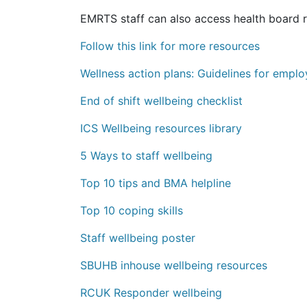
EMRTS staff can also access health board 
Follow this link for more resources
Wellness action plans: Guidelines for empl
End of shift wellbeing checklist
ICS Wellbeing resources library
5 Ways to staff wellbeing
Top 10 tips and BMA helpline
Top 10 coping skills
Staff wellbeing poster
SBUHB inhouse wellbeing resources
RCUK Responder wellbeing