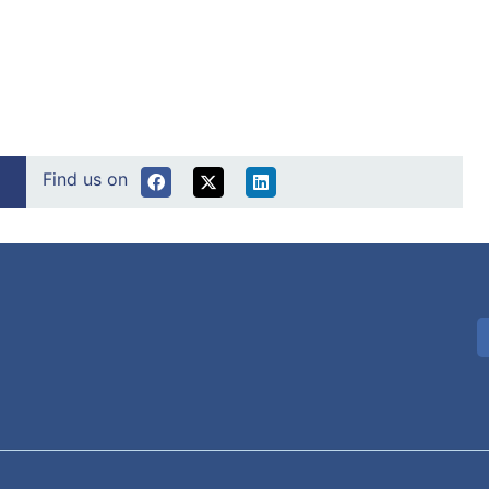
Find us on