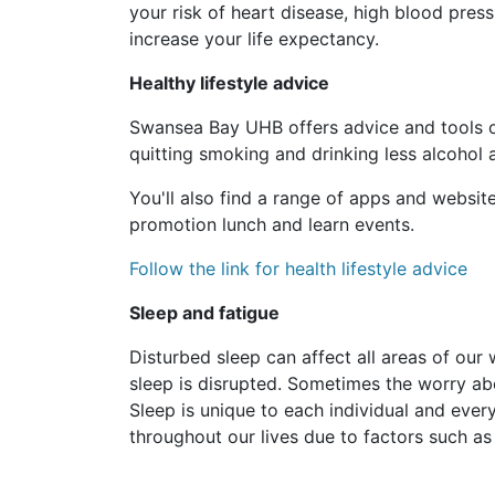
your risk of heart disease, high blood press
increase your life expectancy.
Healthy lifestyle advice
Swansea Bay UHB offers advice and tools on 
quitting smoking and drinking less alcohol
You'll also find a range of apps and websi
promotion lunch and learn events.
Follow the link for health lifestyle advice
Sleep and fatigue
Disturbed sleep can affect all areas of our 
sleep is disrupted. Sometimes the worry ab
Sleep is unique to each individual and ev
throughout our lives due to factors such as 