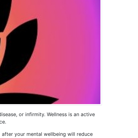
sease, or infirmity. Wellness is an active
ce.
g after your mental wellbeing will reduce