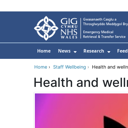
Skip to main content
Home
News
Research
Feed
Show Submenu For
Show S
Home
›
Staff Wellbeing
›
Health and well
Health and wel