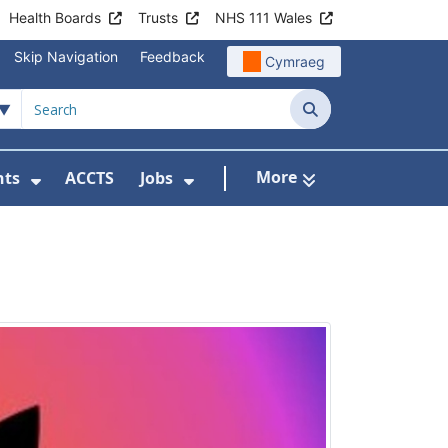
Health Boards
Trusts
NHS 111 Wales
Skip Navigation
Feedback
Cymraeg
Search
More
nts
ACCTS
Jobs
t Us
Submenu For Patient Liaison
Show Submenu For Events
Show Submenu For Jobs