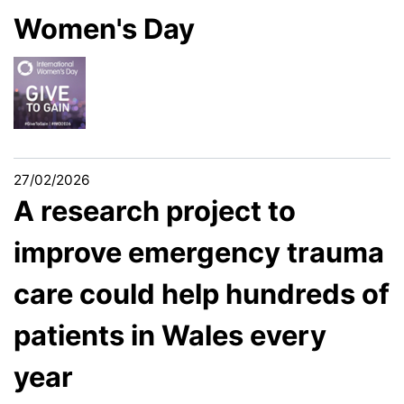
Women's Day
27/02/2026
A research project to
improve emergency trauma
care could help hundreds of
patients in Wales every
year