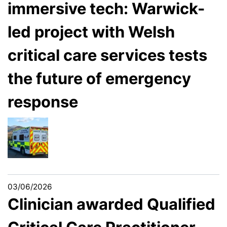
immersive tech: Warwick-
led project with Welsh
critical care services tests
the future of emergency
response
03/06/2026
Clinician awarded Qualified