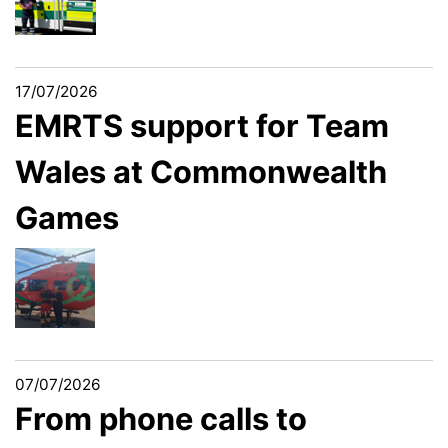
17/07/2026
EMRTS support for Team
Wales at Commonwealth
Games
07/07/2026
From phone calls to