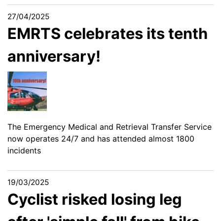
27/04/2025
EMRTS celebrates its tenth
anniversary!
The Emergency Medical and Retrieval Transfer Service
now operates 24/7 and has attended almost 1800
incidents
19/03/2025
Cyclist risked losing leg