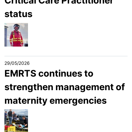
Critical Care Practitioner
status
29/05/2026
EMRTS continues to
strengthen management of
maternity emergencies