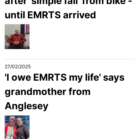
after 'simple fall' from bike -
until EMRTS arrived
27/02/2025
'I owe EMRTS my life' says
grandmother from
Anglesey