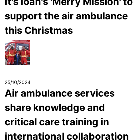
It's Ioan's 'Merry Mission' to
support the air ambulance
this Christmas
25/10/2024
Air ambulance services
share knowledge and
critical care training in
international collaboration