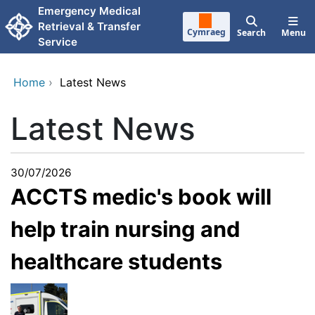
Skip to main content
Emergency Medical
Retrieval & Transfer
Cymraeg
Search
Menu
Service
Home
›
Latest News
Latest News
30/07/2026
ACCTS medic's book will
help train nursing and
healthcare students