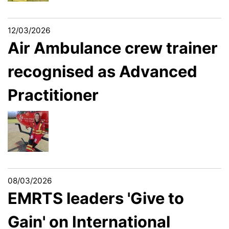
12/03/2026
Air Ambulance crew trainer
recognised as Advanced
Practitioner
08/03/2026
EMRTS leaders 'Give to
Gain' on International