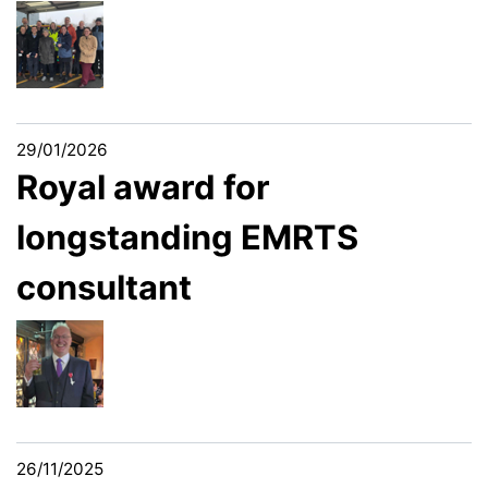
29/01/2026
Royal award for
longstanding EMRTS
consultant
26/11/2025