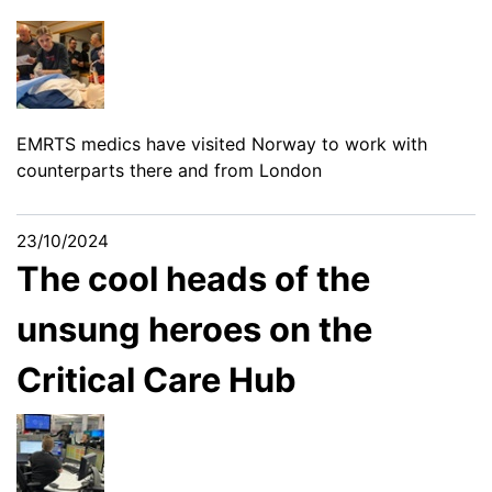
EMRTS medics have visited Norway to work with
counterparts there and from London
23/10/2024
The cool heads of the
unsung heroes on the
Critical Care Hub