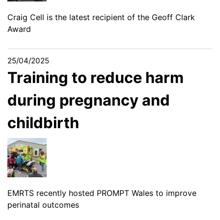
Craig Cell is the latest recipient of the Geoff Clark
Award
25/04/2025
Training to reduce harm
during pregnancy and
childbirth
EMRTS recently hosted PROMPT Wales to improve
perinatal outcomes