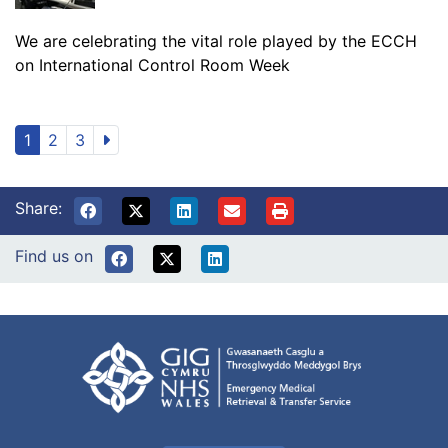
We are celebrating the vital role played by the ECCH
on International Control Room Week
1
2
3
Share:
Find us on