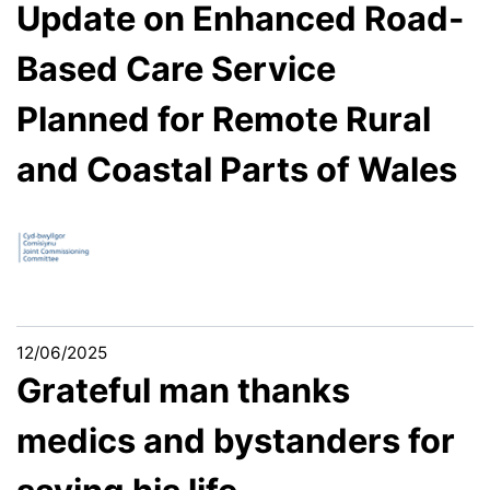
Update on Enhanced Road-
Based Care Service
Planned for Remote Rural
and Coastal Parts of Wales
12/06/2025
Grateful man thanks
medics and bystanders for