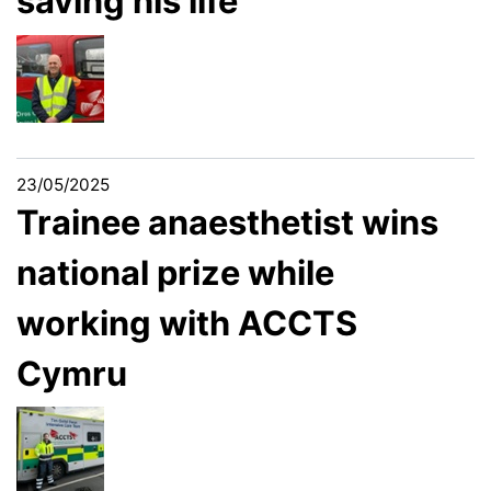
saving his life
23/05/2025
Trainee anaesthetist wins
national prize while
working with ACCTS
Cymru