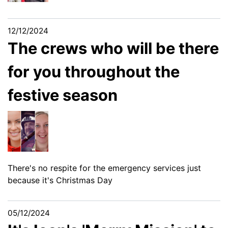
12/12/2024
The crews who will be there
for you throughout the
festive season
There's no respite for the emergency services just
because it's Christmas Day
05/12/2024