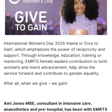
International Women’s Day 2026 theme is ‘Give to
Gain’, which emphasizes the power of reciprocity and
support. Through knowledge, education, training or
mentoring, EMRTS female leaders contribution to both
women’s and men’s advancement, help drive the
service forward and contribute to gender equality.
After all, when we give – we gain!
Ami Jones MBE, consultant in intensive care,
anaesthetics and pre-hospital, has been with EMRTS