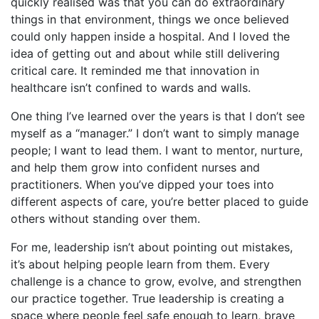
quickly realised was that you can do extraordinary
things in that environment, things we once believed
could only happen inside a hospital. And I loved the
idea of getting out and about while still delivering
critical care. It reminded me that innovation in
healthcare isn’t confined to wards and walls.
One thing I’ve learned over the years is that I don’t see
myself as a “manager.” I don’t want to simply manage
people; I want to lead them. I want to mentor, nurture,
and help them grow into confident nurses and
practitioners. When you’ve dipped your toes into
different aspects of care, you’re better placed to guide
others without standing over them.
For me, leadership isn’t about pointing out mistakes,
it’s about helping people learn from them. Every
challenge is a chance to grow, evolve, and strengthen
our practice together. True leadership is creating a
space where people feel safe enough to learn, brave