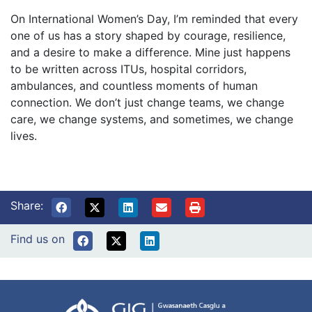
On International Women’s Day, I’m reminded that every
one of us has a story shaped by courage, resilience,
and a desire to make a difference. Mine just happens
to be written across ITUs, hospital corridors,
ambulances, and countless moments of human
connection. We don’t just change teams, we change
care, we change systems, and sometimes, we change
lives.
Share:
Find us on