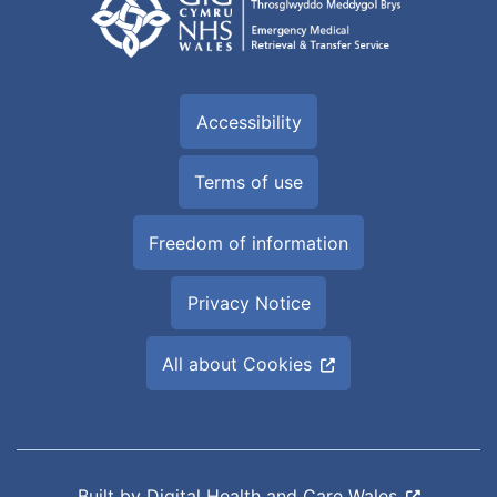
Accessibility
Terms of use
Freedom of information
Privacy Notice
All about Cookies
Built by
Digital Health and Care Wales