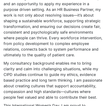
and an opportunity to apply my experience in a
purpose driven setting. As an HR Business Partner, my
work is not only about resolving issues—it’s about
shaping a sustainable workforce, supporting strategic
transformation, and ensuring our decisions create fair,
consistent and psychologically safe environments
where people can thrive. Every workforce intervention,
from policy development to complex employee
relations, connects back to system performance and
ultimately to the quality of patient care.
My consultancy background enables me to bring
clarity and calm into challenging situations, while my
CIPD studies continue to guide my ethics, evidence
based practice and long term thinking. I am passionate
about creating cultures that support accountability,
compassion and high standards—cultures where
people feel valued and able to contribute their best.
This International Women’s Day, I am proud to