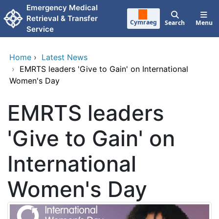
Skip to main content
Emergency Medical
Retrieval & Transfer
Cymraeg
Search
Menu
Service
Home
›
Latest News
›
EMRTS leaders 'Give to Gain' on International
Women's Day
EMRTS leaders
'Give to Gain' on
International
Women's Day