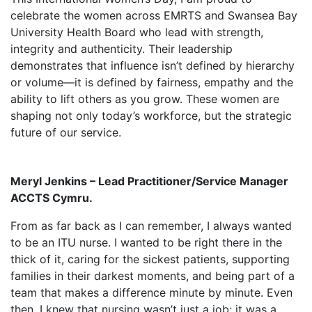
celebrate the women across EMRTS and Swansea Bay
University Health Board who lead with strength,
integrity and authenticity. Their leadership
demonstrates that influence isn’t defined by hierarchy
or volume—it is defined by fairness, empathy and the
ability to lift others as you grow. These women are
shaping not only today’s workforce, but the strategic
future of our service.
Meryl Jenkins – Lead Practitioner/Service Manager
ACCTS Cymru.
From as far back as I can remember, I always wanted
to be an ITU nurse. I wanted to be right there in the
thick of it, caring for the sickest patients, supporting
families in their darkest moments, and being part of a
team that makes a difference minute by minute. Even
then, I knew that nursing wasn’t just a job; it was a