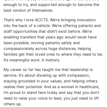
enough to try, and supported enough to become the
best version of themselves.
That’s why I love ACCTS. We’re bringing innovation
into the back of a vehicle. We’re offering patients and
staff opportunities that didn’t exist before. We’re
enabling transfers that years ago would never have
been possible, moving patients safely and
compassionately across huge distances, helping
families get their loved ones to where they need to be.
It’s meaningful work. It matters.
My career so far has taught me that leadership is
service. It’s about showing up with compassion,
staying grounded in your values, and helping others
realise their potential. And as a woman in healthcare,
I’m proud to stand here today and say that you don’t
need to raise your voice to lead, you just need to lift
others up.