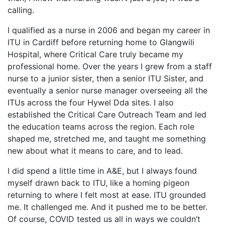
calling.
I qualified as a nurse in 2006 and began my career in
ITU in Cardiff before returning home to Glangwili
Hospital, where Critical Care truly became my
professional home. Over the years I grew from a staff
nurse to a junior sister, then a senior ITU Sister, and
eventually a senior nurse manager overseeing all the
ITUs across the four Hywel Dda sites. I also
established the Critical Care Outreach Team and led
the education teams across the region. Each role
shaped me, stretched me, and taught me something
new about what it means to care, and to lead.
I did spend a little time in A&E, but I always found
myself drawn back to ITU, like a homing pigeon
returning to where I felt most at ease. ITU grounded
me. It challenged me. And it pushed me to be better.
Of course, COVID tested us all in ways we couldn’t