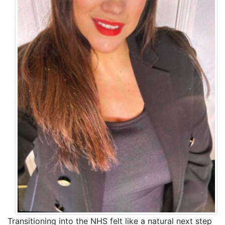
Transitioning into the NHS felt like a natural next step