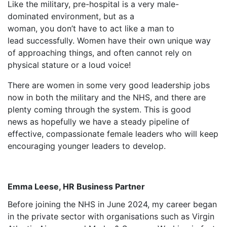
Like the military, pre-hospital is a very male-
dominated environment, but as a
woman, you don’t have to act like a man to
lead successfully. Women have their own unique way
of approaching things, and often cannot rely on
physical stature or a loud voice!
There are women in some very good leadership jobs
now in both the military and the NHS, and there are
plenty coming through the system. This is good
news as hopefully we have a steady pipeline of
effective, compassionate female leaders who will keep
encouraging younger leaders to develop.
Emma Leese, HR Business Partner
Before joining the NHS in June 2024, my career began
in the private sector with organisations such as Virgin