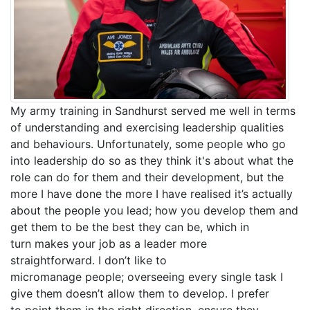
My army training in Sandhurst served me well in terms
of understanding and exercising leadership qualities
and behaviours. Unfortunately, some people who go
into leadership do so as they think it's about what the
role can do for them and their development, but the
more I have done the more I have realised it’s actually
about the people you lead; how you develop them and
get them to be the best they can be, which in
turn makes your job as a leader more
straightforward. I don’t like to
micromanage people; overseeing every single task I
give them doesn’t allow them to develop. I prefer
to point them in the right direction, ensure they