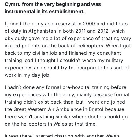
Cymru from the very beginning and was
instrumental in its establishment.
I joined the army as a reservist in 2009 and did tours
of duty in Afghanistan in both 2011 and 2012, which
obviously gave me a lot of experience of treating very
injured patients on the back of helicopters. When I got
back to my civilian job and finished my consultant
training lead I thought I shouldn’t waste my military
experiences and should try to incorporate this sort of
work in my day job.
I hadn’t done any formal pre-hospital training before
my experiences with the army, mainly because formal
training didn’t exist back then, but I went and joined
the Great Western Air Ambulance in Bristol because
there wasn’t anything similar where doctors could go
on the helicopters in Wales at that time.
It was there I started chatting with another Welsh