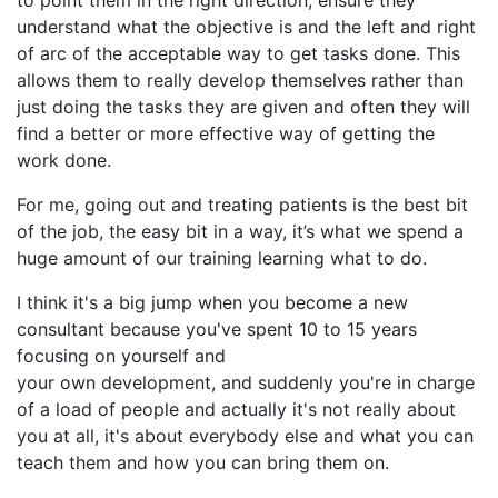
understand what the objective is and the left and right
of arc of the acceptable way to get tasks done. This
allows them to really develop themselves rather than
just doing the tasks they are given and often they will
find a better or more effective way of getting the
work done.
For me, going out and treating patients is the best bit
of the job, the easy bit in a way, it’s what we spend a
huge amount of our training learning what to do.
I think it's a big jump when you become a new
consultant because you've spent 10 to 15 years
focusing on yourself and
your own development, and suddenly you're in charge
of a load of people and actually it's not really about
you at all, it's about everybody else and what you can
teach them and how you can bring them on.