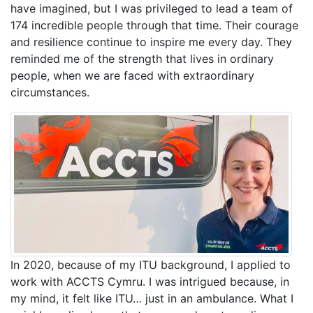
have imagined, but I was privileged to lead a team of
174 incredible people through that time. Their courage
and resilience continue to inspire me every day. They
reminded me of the strength that lives in ordinary
people, when we are faced with extraordinary
circumstances.
In 2020, because of my ITU background, I applied to
work with ACCTS Cymru. I was intrigued because, in
my mind, it felt like ITU… just in an ambulance. What I