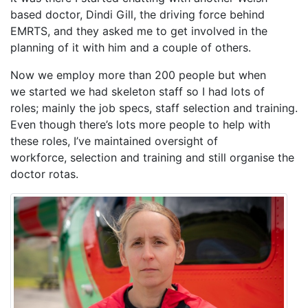
based doctor, Dindi Gill, the driving force behind
EMRTS, and they asked me to get involved in the
planning of it with him and a couple of others.
Now we employ more than 200 people but when
we started we had skeleton staff so I had lots of
roles; mainly the job specs, staff selection and training.
Even though there’s lots more people to help with
these roles, I’ve maintained oversight of
workforce, selection and training and still organise the
doctor rotas.