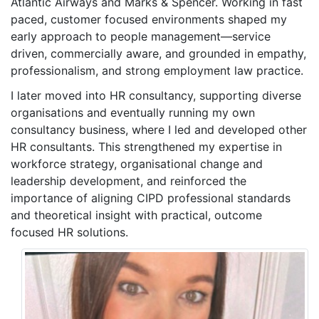
Atlantic Airways and Marks & Spencer. Working in fast
paced, customer focused environments shaped my
early approach to people management—service
driven, commercially aware, and grounded in empathy,
professionalism, and strong employment law practice.
I later moved into HR consultancy, supporting diverse
organisations and eventually running my own
consultancy business, where I led and developed other
HR consultants. This strengthened my expertise in
workforce strategy, organisational change and
leadership development, and reinforced the
importance of aligning CIPD professional standards
and theoretical insight with practical, outcome
focused HR solutions.