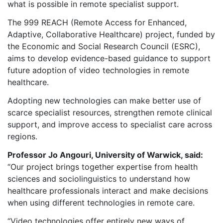
what is possible in remote specialist support.
The 999 REACH (Remote Access for Enhanced,
Adaptive, Collaborative Healthcare) project, funded by
the Economic and Social Research Council (ESRC),
aims to develop evidence-based guidance to support
future adoption of video technologies in remote
healthcare.
Adopting new technologies can make better use of
scarce specialist resources, strengthen remote clinical
support, and improve access to specialist care across
regions.
Professor Jo Angouri, University of Warwick, said:
“Our project brings together expertise from health
sciences and sociolinguistics to understand how
healthcare professionals interact and make decisions
when using different technologies in remote care.
“Video technologies offer entirely new ways of