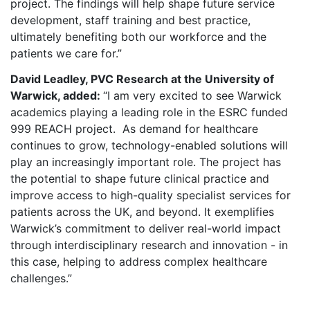
project. The findings will help shape future service
development, staff training and best practice,
ultimately benefiting both our workforce and the
patients we care for.”
David Leadley, PVC Research at the University of
Warwick, added:
“I am very excited to see Warwick
academics playing a leading role in the ESRC funded
999 REACH project. As demand for healthcare
continues to grow, technology-enabled solutions will
play an increasingly important role. The project has
the potential to shape future clinical practice and
improve access to high-quality specialist services for
patients across the UK, and beyond. It exemplifies
Warwick’s commitment to deliver real-world impact
through interdisciplinary research and innovation - in
this case, helping to address complex healthcare
challenges.”