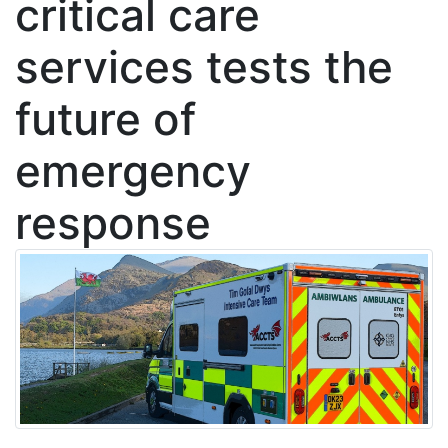
critical care
services tests the
future of
emergency
response