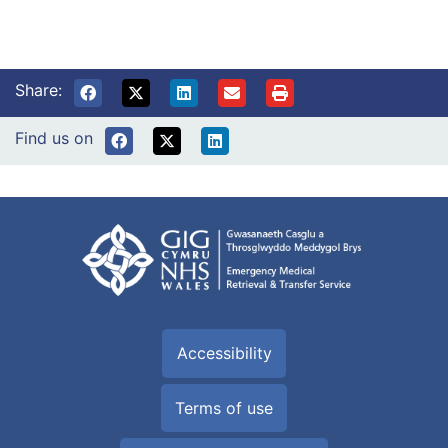
Share:
Find us on
Accessibility
Terms of use