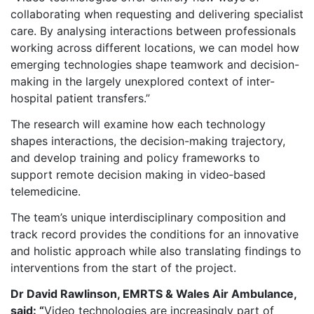
collaborating when requesting and delivering specialist
care. By analysing interactions between professionals
working across different locations, we can model how
emerging technologies shape teamwork and decision-
making in the largely unexplored context of inter-
hospital patient transfers.”
The research will examine how each technology
shapes interactions, the decision-making trajectory,
and develop training and policy frameworks to
support remote decision making in video‑based
telemedicine.
The team’s unique interdisciplinary composition and
track record provides the conditions for an innovative
and holistic approach while also translating findings to
interventions from the start of the project.
Dr David Rawlinson, EMRTS & Wales Air Ambulance,
said: “
Video technologies are increasingly part of