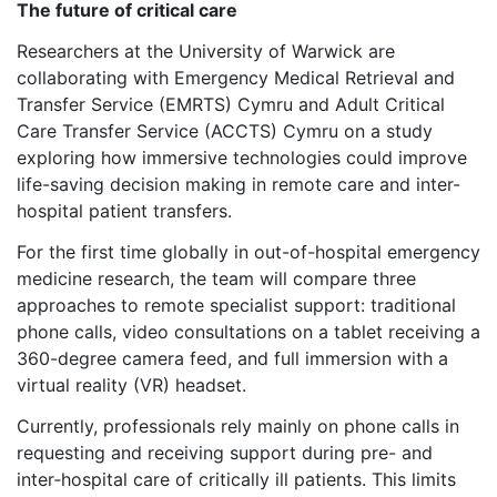
The future of critical care
Researchers at the University of Warwick are
collaborating with Emergency Medical Retrieval and
Transfer Service (EMRTS) Cymru and Adult Critical
Care Transfer Service (ACCTS) Cymru on a study
exploring how immersive technologies could improve
life-saving decision making in remote care and inter-
hospital patient transfers.
For the first time globally in out-of-hospital emergency
medicine research, the team will compare three
approaches to remote specialist support: traditional
phone calls, video consultations on a tablet receiving a
360-degree camera feed, and full immersion with a
virtual reality (VR) headset.
Currently, professionals rely mainly on phone calls in
requesting and receiving support during pre- and
inter‑hospital care of critically ill patients. This limits