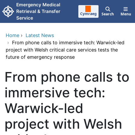
Skip to main content
Emergency Medical
Retrieval & Transfer
Cymraeg
Search
Menu
Service
Home
›
Latest News
›
From phone calls to immersive tech: Warwick-led
project with Welsh critical care services tests the
future of emergency response
From phone calls to
immersive tech:
Warwick-led
project with Welsh