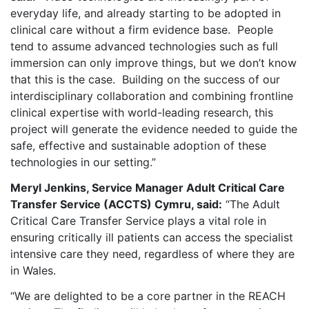
everyday life, and already starting to be adopted in
clinical care without a firm evidence base. People
tend to assume advanced technologies such as full
immersion can only improve things, but we don’t know
that this is the case.
Building on the success of our
interdisciplinary collaboration and combining frontline
clinical expertise with world-leading research, this
project will generate the evidence needed to guide the
safe, effective and sustainable adoption of these
technologies in our setting.”
Meryl Jenkins, Service Manager Adult Critical Care
Transfer Service (ACCTS) Cymru, said:
“The Adult
Critical Care Transfer Service plays a vital role in
ensuring critically ill patients can access the specialist
intensive care they need, regardless of where they are
in Wales.
“We are delighted to be a core partner in the REACH