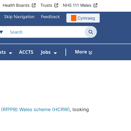
Health Boards
Trusts
NHS 111 Wales
Skip Navigation
Feedback
Cymraeg
Search
More
nts
ACCTS
Jobs
t Us
Submenu For Patient Liaison
Show Submenu For Events
Show Submenu For Jobs
it (RfPPB) Wales scheme (HCRW)
, looking