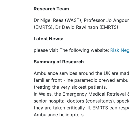
Research Team
Dr Nigel Rees (WAST), Professor Jo Angouri
(EMRTS), Dr David Rawlinson (EMRTS)
Latest News:
please visit The following website:
Risk Neg
Summary of Research
Ambulance services around the UK are made up
familiar front -line paramedic crewed ambul
treating the very sickest patients.
In Wales, the Emergency Medical Retrieval
senior hospital doctors (consultants), speci
they are taken critically ill. EMRTS can re
Ambulance helicopters.