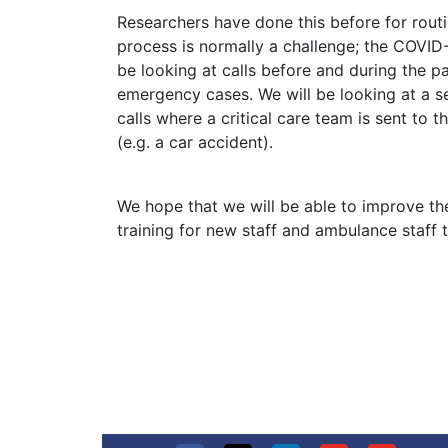
Researchers have done this before for routin
process is normally a challenge; the COVID
be looking at calls before and during the 
emergency cases. We will be looking at a se
calls where a critical care team is sent to
(e.g. a car accident).
We hope that we will be able to improve the
training for new staff and ambulance staff t