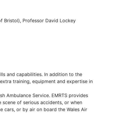
f Bristol), Professor David Lockey
s and capabilities. In addition to the
extra training, equipment and expertise in
elsh Ambulance Service. EMRTS provides
he scene of serious accidents, or when
e cars, or by air on board the Wales Air