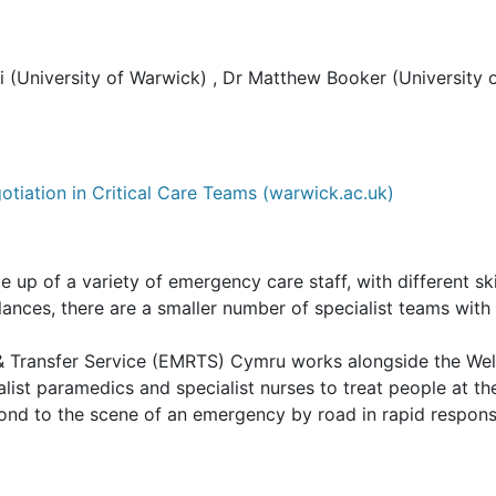
 (University of Warwick) , Dr Matthew Booker (University o
otiation in Critical Care Teams (warwick.ac.uk)
 of a variety of emergency care staff, with different skill
ances, there are a smaller number of specialist teams with 
 & Transfer Service (EMRTS) Cymru works alongside the W
alist paramedics and specialist nurses to treat people at t
spond to the scene of an emergency by road in rapid respons