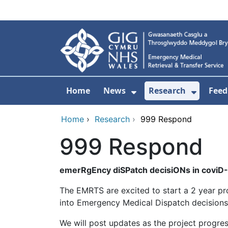
Skip to main content
Home
News
Research
Feed
Show Submenu For
Show S
Home
›
Research
›
999 Respond
999 Respond
emerRgEncy diSPatch decisiONs in coviD-
The EMRTS are excited to start a 2 year p
into Emergency Medical Dispatch decisions a
We will post updates as the project progre