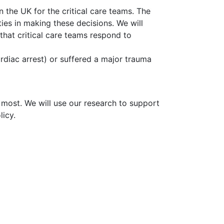
n the UK for the critical care teams. The
es in making these decisions. We will
hat critical care teams respond to
ardiac arrest) or suffered a major trauma
 most. We will use our research to support
licy.