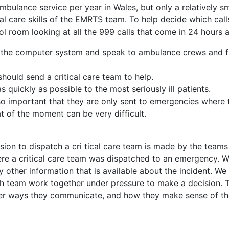
mbulance service per year in Wales, but only a relatively sm
cal care skills of the EMRTS team. To help decide which cal
l room looking at all the 999 calls that come in 24 hours a
n the computer system and speak to ambulance crews and fi
should send a critical care team to help.
s quickly as possible to the most seriously ill patients.
also important that they are only sent to emergencies where 
at of the moment can be very difficult.
ion to dispatch a cri tical care team is made by the teams
re a critical care team was dispatched to an emergency. We
 other information that is available about the incident. We 
ch team work together under pressure to make a decision. 
er ways they communicate, and how they make sense of the