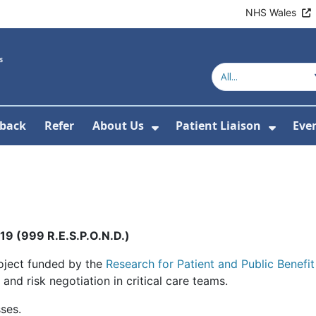
NHS Wales
back
Refer
About Us
Patient Liaison
Eve
 News
ubmenu For Research
Show Submenu For Abou
Show 
19 (999 R.E.S.P.O.N.D.)
roject funded by the
Research for Patient and Public Benef
nd risk negotiation in critical care teams.
sses.