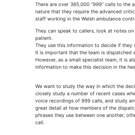
There are over 385,000 “999” calls to the a
nature that they require the advanced criti
staff working in the Welsh ambulance contro
They can speak to callers, look at notes o
patient.
They use this information to decide if they 
It is important that the team is dispatched a
However, as a small specialist team, it is 
information to make this decision in the he
We want to study the way in which the decis
closely study a number of recent cases whe
voice recordings of 999 calls, and study any
great detail at how members of the dispat
phrases they use between one another, oth
call.