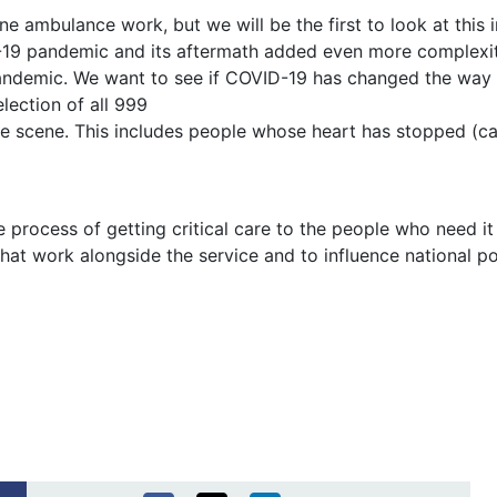
e ambulance work, but we will be the first to look at this i
-19 pandemic and its aftermath added even more complexiti
pandemic. We want to see if COVID-19 has changed the way t
lection of all 999
 the scene. This includes people whose heart has stopped (c
 process of getting critical care to the people who need it
hat work alongside the service and to influence national po