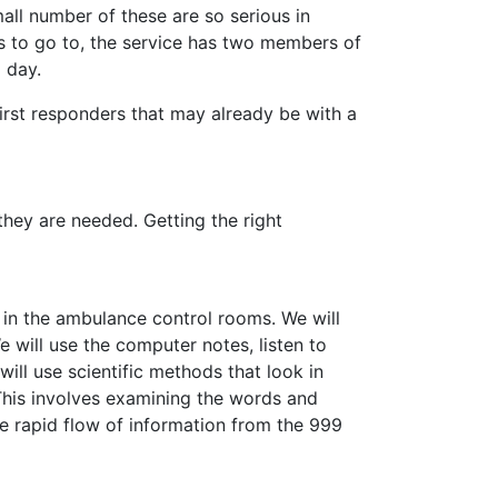
all number of these are so serious in
ls to go to, the service has two members of
 day.
rst responders that may already be with a
they are needed. Getting the right
 in the ambulance control rooms. We will
 will use the computer notes, listen to
will use scientific methods that look in
This involves examining the words and
 rapid flow of information from the 999