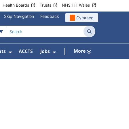
Health Boards
Trusts
NHS 111 Wales
Skip Navigation
Feedback
Cymraeg
Search
More
nts
ACCTS
Jobs
t Us
Submenu For Patient Liaison
Show Submenu For Events
Show Submenu For Jobs