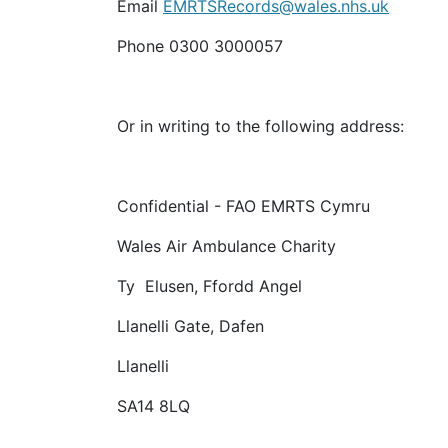
Email
EMRTSRecords@wales.nhs.uk
Phone 0300 3000057
Or in writing to the following address:
Confidential - FAO EMRTS Cymru
Wales Air Ambulance Charity
Ty Elusen, Ffordd Angel
Llanelli Gate, Dafen
Llanelli
SA14 8LQ