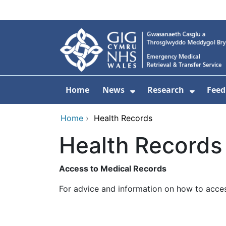
Skip to main content
Home
News
Research
Feed
Show Submenu For
Show S
Home
›
Health Records
Health Records
Access to Medical Records
For advice and information on how to acces