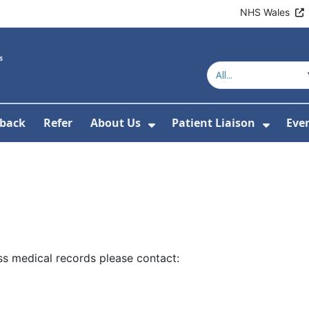
NHS Wales
back
Refer
About Us
Patient Liaison
Eve
 News
ubmenu For Research
Show Submenu For Abou
Show 
s medical records please contact: